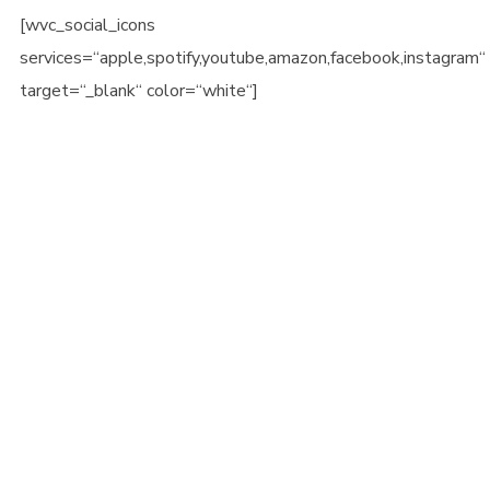
[wvc_social_icons
services=“apple,spotify,youtube,amazon,facebook,instagram“
target=“_blank“ color=“white“]